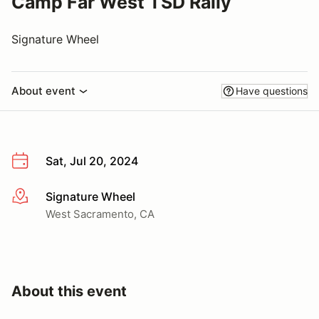
Camp Far West TSD Rally
Signature Wheel
About event
Have questions
Sat, Jul 20, 2024
Signature Wheel
More info
West Sacramento, CA
About this event