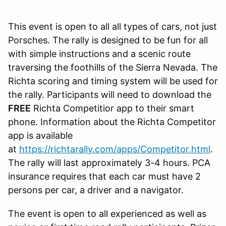
This event is open to all all types of cars, not just
Porsches. The rally is designed to be fun for all
with simple instructions and a scenic route
traversing the foothills of the Sierra Nevada. The
Richta scoring and timing system will be used for
the rally. Participants will need to download the
FREE
Richta Competitior app to their smart
phone. Information about the Richta Competitor
app is available
at
https://richtarally.com/apps/Competitor.html
.
The rally will last approximately 3-4 hours. PCA
insurance requires that each car must have 2
persons per car, a driver and a navigator.
The event is open to all experienced as well as