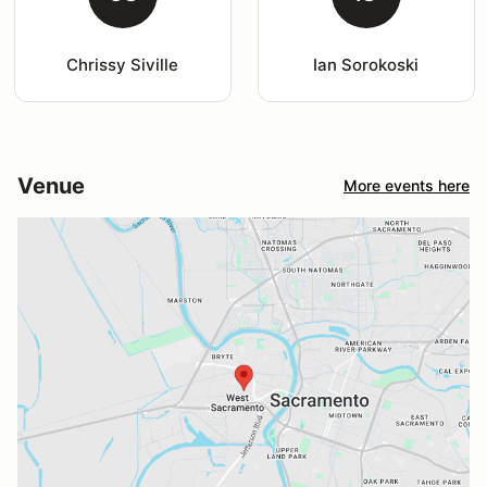
Chrissy Siville
Ian Sorokoski
Venue
More events here