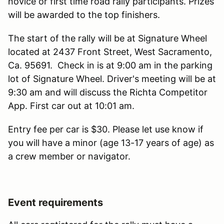
novice or first time road rally participants. Prizes
will be awarded to the top finishers.
The start of the rally will be at Signature Wheel
located at 2437 Front Street, West Sacramento,
Ca. 95691. Check in is at 9:00 am in the parking
lot of Signature Wheel. Driver's meeting will be at
9:30 am and will discuss the Richta Competitor
App. First car out at 10:01 am.
Entry fee per car is $30. Please let use know if
you will have a minor (age 13-17 years of age) as
a crew member or navigator.
Event requirements