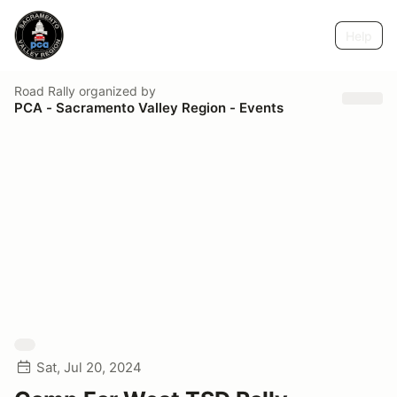
Help
Road Rally
organized by
PCA - Sacramento Valley Region - Events
Sat, Jul 20, 2024