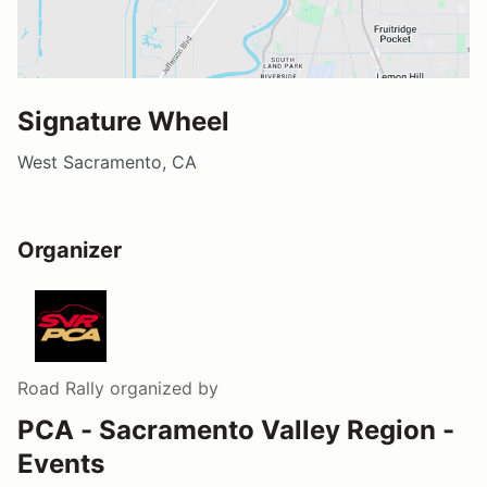
Signature Wheel
West Sacramento, CA
Organizer
Road Rally
organized by
PCA - Sacramento Valley Region -
Events