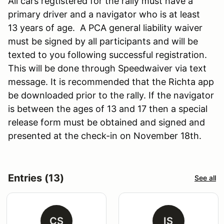
All cars regtistered for the rally must have a
primary driver and a navigator who is at least
13 years of age. A PCA general liability waiver
must be signed by all participants and will be
texted to you following successful registration.
This will be done through Speedwaiver via text
message. It is recommended that the Richta app
be downloaded prior to the rally. If the navigator
is between the ages of 13 and 17 then a special
release form must be obtained and signed and
presented at the check-in on November 18th.
Entries (13)
See all
CS
IS