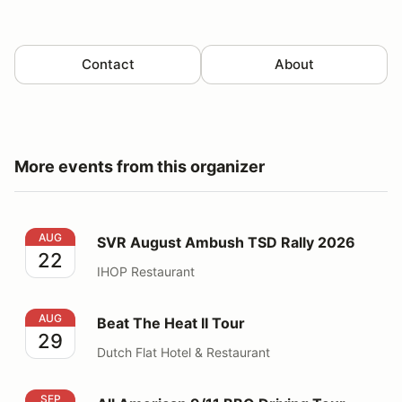
Contact
About
More events from this organizer
SVR August Ambush TSD Rally 2026
AUG
SVR August Ambush TSD Rally 2026
22
IHOP Restaurant
Beat The Heat II Tour
AUG
Beat The Heat II Tour
29
Dutch Flat Hotel & Restaurant
All American 9/11 BBQ Driving Tour
SEP