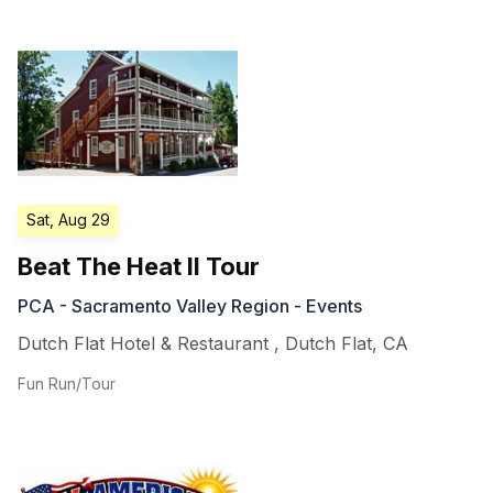
Sat, Aug 29
Beat The Heat II Tour
PCA - Sacramento Valley Region - Events
Dutch Flat Hotel & Restaurant
,
Dutch Flat
,
CA
Fun Run/Tour