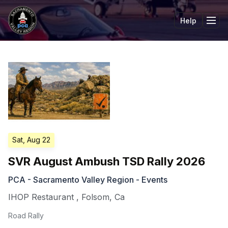
Help
Tog
Sat, Aug 22
SVR August Ambush TSD Rally 2026
PCA - Sacramento Valley Region - Events
IHOP Restaurant
,
Folsom
,
Ca
Road Rally