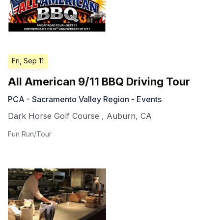
Fri, Sep 11
All American 9/11 BBQ Driving Tour
PCA - Sacramento Valley Region - Events
Dark Horse Golf Course
,
Auburn
,
CA
Fun Run/Tour