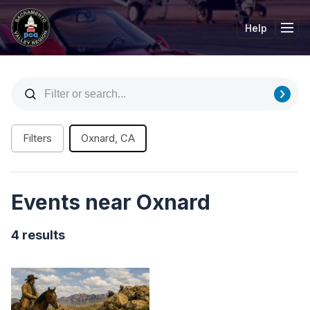
Help
Tog
Filters
Oxnard, CA
Events near Oxnard
4 results