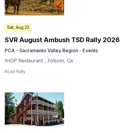
Sat, Aug 22
SVR August Ambush TSD Rally 2026
PCA - Sacramento Valley Region - Events
IHOP Restaurant
,
Folsom
,
Ca
Road Rally