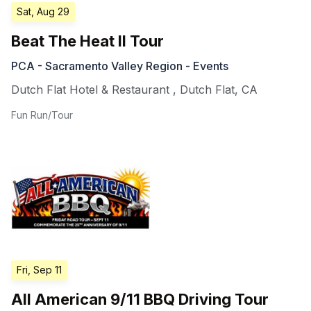
Sat, Aug 29
Beat The Heat II Tour
PCA - Sacramento Valley Region - Events
Dutch Flat Hotel & Restaurant
,
Dutch Flat
,
CA
Fun Run/Tour
Fri, Sep 11
All American 9/11 BBQ Driving Tour