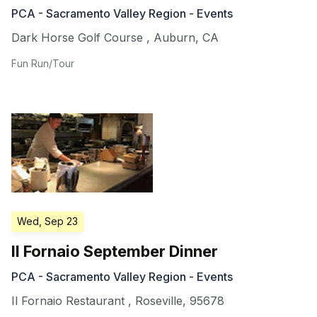
PCA - Sacramento Valley Region - Events
Dark Horse Golf Course
,
Auburn
,
CA
Fun Run/Tour
Wed, Sep 23
Il Fornaio September Dinner
PCA - Sacramento Valley Region - Events
Il Fornaio Restaurant
,
Roseville
,
95678