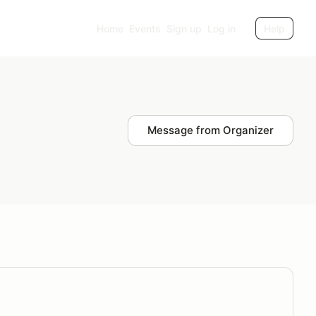
Home
Events
Sign up
Log in
Help
Message from Organizer