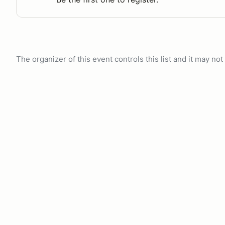
The organizer of this event controls this list and it may n