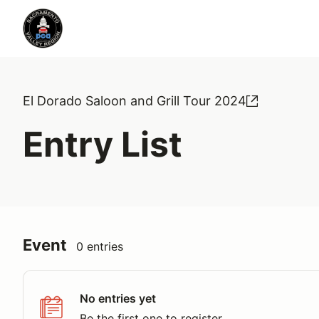
El Dorado Saloon and Grill Tour 2024
Entry List
Event
0 entries
No entries yet
Be the first one to register.