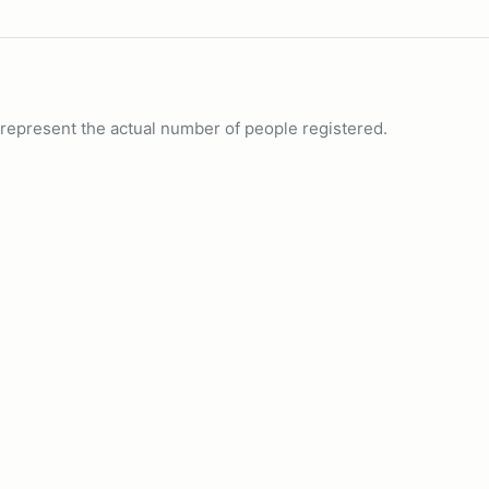
ot represent the actual number of people registered.